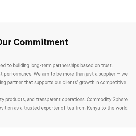
Our Commitment
 to building long-term partnerships based on trust,
nt performance. We aim to be more than just a supplier — we
ing partner that supports our clients’ growth in competitive
lity products, and transparent operations, Commodity Sphere
osition as a trusted exporter of tea from Kenya to the world.