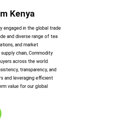
rom Kenya
 engaged in the global trade
ide and diverse range of tea
cations, and market
ea supply chain, Commodity
buyers across the world.
nsistency, transparency, and
s and leveraging efficient
rm value for our global