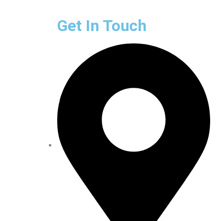
Get In Touch