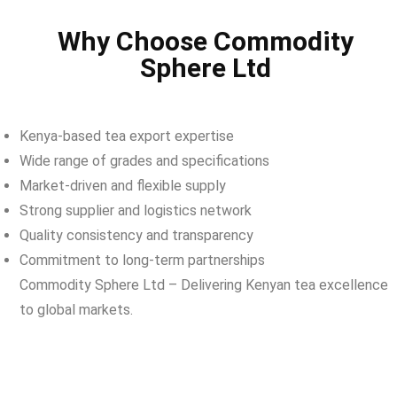
Why Choose Commodity
Sphere Ltd
Kenya-based tea export expertise
Wide range of grades and specifications
Market-driven and flexible supply
Strong supplier and logistics network
Quality consistency and transparency
Commitment to long-term partnerships
Commodity Sphere Ltd – Delivering Kenyan tea excellence
to global markets.