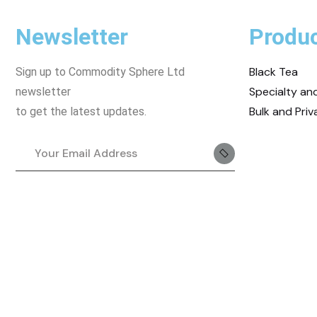
Newsletter
Produ
Black Tea
Sign up to Commodity Sphere Ltd
Specialty a
newsletter
Bulk and Priv
to get the latest updates.