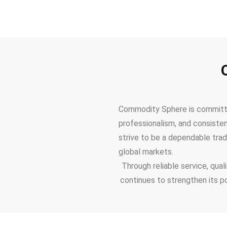
Commodity Sphere is committed
professionalism, and consiste
strive to be a dependable trad
global markets.
Through reliable service, qua
continues to strengthen its p