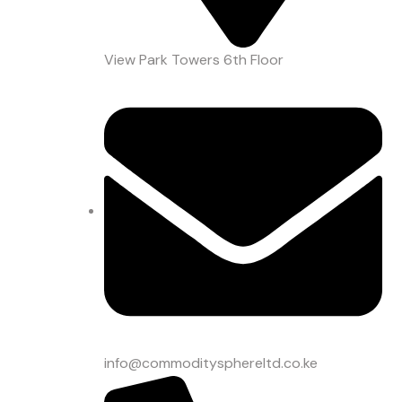
View Park Towers 6th Floor
info@commoditysphereltd.co.ke