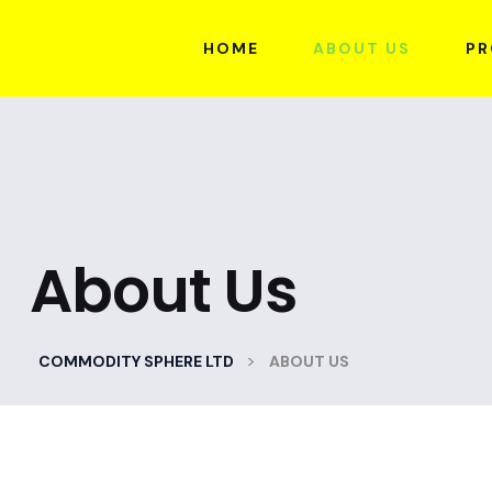
HOME
ABOUT US
PR
About Us
>
COMMODITY SPHERE LTD
ABOUT US