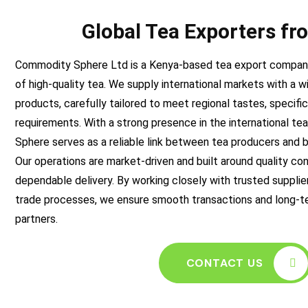
Global Tea Exporters f
Commodity Sphere Ltd is a Kenya-based tea export company
of high-quality tea. We supply international markets with a w
products, carefully tailored to meet regional tastes, specifi
requirements. With a strong presence in the international t
Sphere serves as a reliable link between tea producers and 
Our operations are market-driven and built around quality co
dependable delivery. By working closely with trusted supplier
trade processes, we ensure smooth transactions and long-te
partners.
CONTACT US