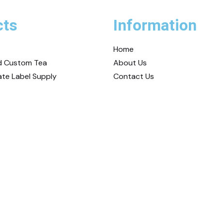
cts
Information
Home
nd Custom Tea
About Us
ate Label Supply
Contact Us