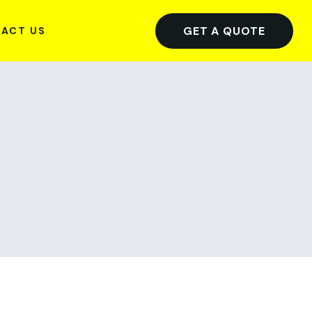
GET A QUOTE
ACT US