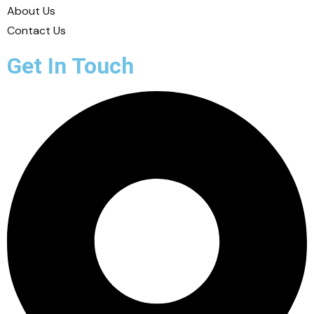
About Us
Contact Us
Get In Touch