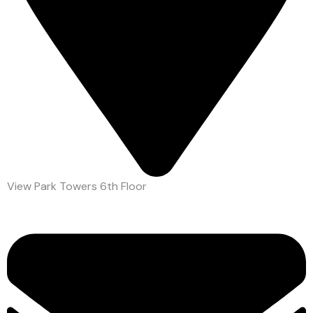
View Park Towers 6th Floor