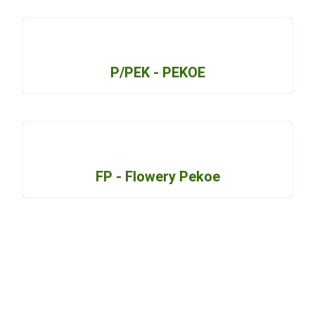
P/PEK - PEKOE
FP - Flowery Pekoe