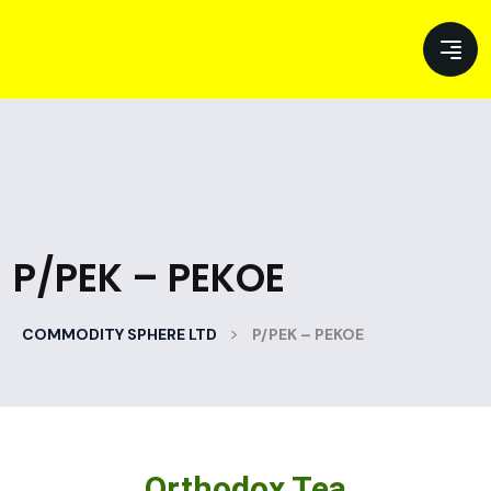
P/PEK – PEKOE
>
COMMODITY SPHERE LTD
P/PEK – PEKOE
Orthodox Tea