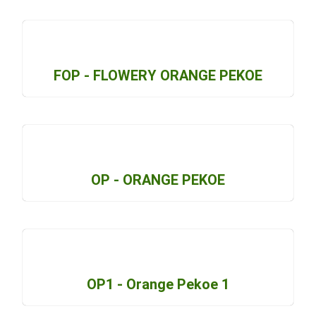
FOP - FLOWERY ORANGE PEKOE
OP - ORANGE PEKOE
OP1 - Orange Pekoe 1