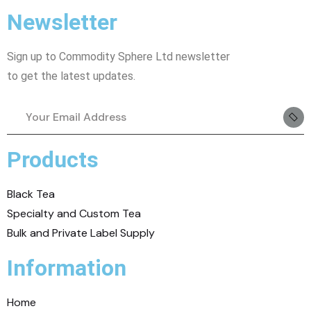
Newsletter
Sign up to Commodity Sphere Ltd newsletter
to get the latest updates.
Products
Black Tea
Specialty and Custom Tea
Bulk and Private Label Supply
Information
Home