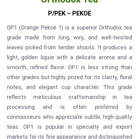
P/PEK – PEKOE
OP1 (Orange Pekoe 1) is a superior Orthodox tea
grade made from long, wiry, and well-twisted
leaves picked from tender shoots. It produces a
light, golden liquor with a delicate aroma and a
smooth, refined flavor. OP1 is less strong than
other grades but highly prized for its clarity, floral
notes, and elegant cup character. This grade
reflects meticulous craftsmanship in tea
processing and is often preferred by
connoisseurs who appreciate subtle, high-quality
teas. OP1 is popular in specialty and export
markets for its fine appearance and distinguished