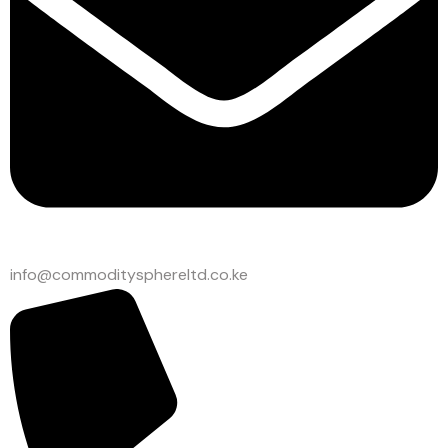
info@commoditysphereltd.co.ke