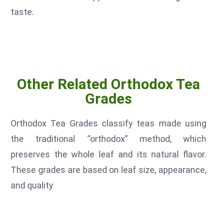
taste.
Other Related Orthodox Tea
Grades
Orthodox Tea Grades classify teas made using
the traditional “orthodox” method, which
preserves the whole leaf and its natural flavor.
These grades are based on leaf size, appearance,
and quality